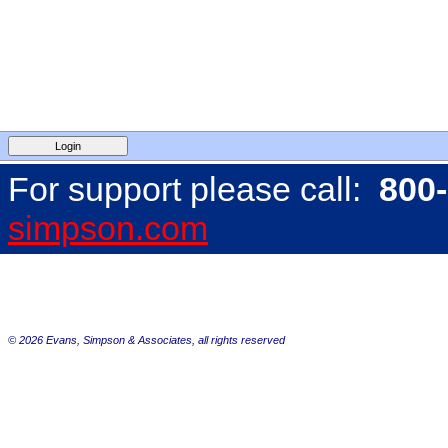
For support please call:
800
simpson.com
©
2026 Evans, Simpson & Associates, all rights reserved
default