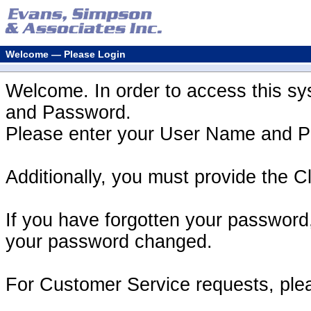
Welcome — Please Login
Welcome. In order to access this s
and Password.
Please enter your User Name and Pa
Additionally, you must provide the Cl
If you have forgotten your password
your password changed.
For Customer Service requests, ple