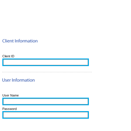
Client ID
User Name
Password